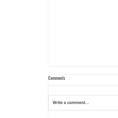
Comments
Write a comment...