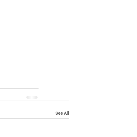
See All