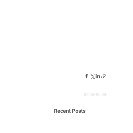
Recent Posts