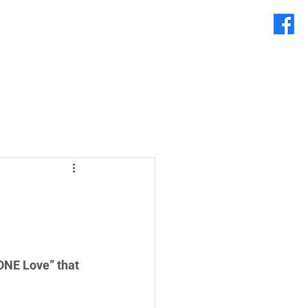
ONE Love” that 