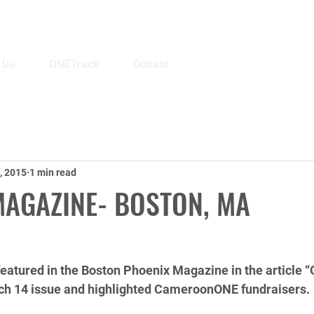
 Us
ONETrack
Donate
, 2015
1 min read
MAGAZINE- BOSTON, MA
tured in the Boston Phoenix Magazine in the article “
ch 14 issue and highlighted CameroonONE fundraisers. 