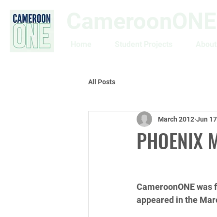
CameroonONE
Home
Student Projects
About
All Posts
March 2012
Jun 17
PHOENIX 
CameroonONE was fea
appeared in the Mar