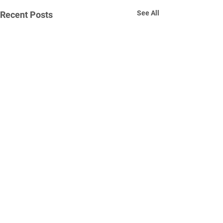
See All
Recent Posts
Comments