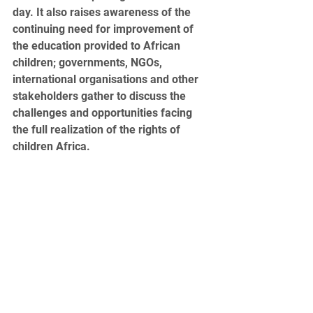
day. It also raises awareness of the 
continuing need for improvement of 
the education provided to African 
children; governments, NGOs, 
international organisations and other 
stakeholders gather to discuss the 
challenges and opportunities facing 
the full realization of the rights of 
children Africa.