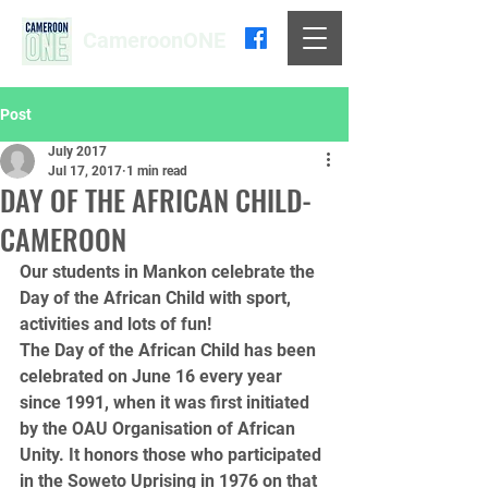
CameroonONE
Post
July 2017
Jul 17, 2017
1 min read
DAY OF THE AFRICAN CHILD-
CAMEROON
Our students in Mankon celebrate the 
Day of the African Child with sport, 
activities and lots of fun!
The Day of the African Child has been 
celebrated on June 16 every year 
since 1991, when it was first initiated 
by the OAU Organisation of African 
Unity. It honors those who participated 
in the Soweto Uprising in 1976 on that 