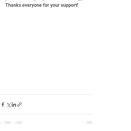
Thanks everyone for your support!