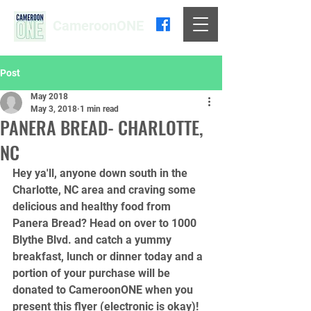
CameroonONE
Post
May 2018
May 3, 2018
1 min read
PANERA BREAD- CHARLOTTE,
NC
Hey ya'll, anyone down south in the 
Charlotte, NC area and craving some 
delicious and healthy food from 
Panera Bread? Head on over to 1000 
Blythe Blvd. and catch a yummy 
breakfast, lunch or dinner today and a 
portion of your purchase will be 
donated to CameroonONE when you 
present this flyer (electronic is okay)! 