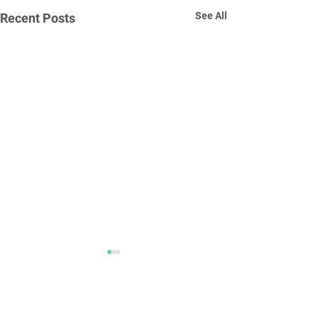
See All
Recent Posts
Comments