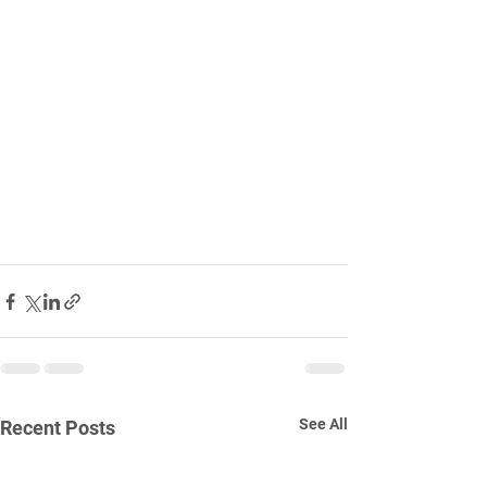
See All
Recent Posts