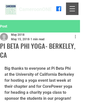
CameroonONE
Post
May 2018
May 15, 2018
1 min read
PI BETA PHI YOGA- BERKELEY,
CA
Big thanks to everyone at Pi Beta Phi 
at the University of California Berkeley 
for hosting a yoga event last week at 
their chapter and for CorePower yoga 
for heading a charity yoga class to 
sponsor the students in our program!