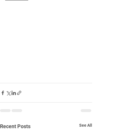
See All
Recent Posts