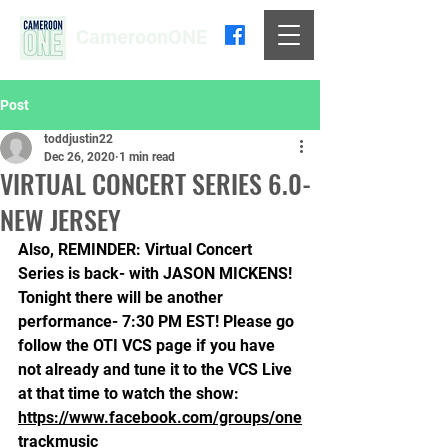
CameroonONE
Post
toddjustin22
Dec 26, 2020
1 min read
VIRTUAL CONCERT SERIES 6.0-
NEW JERSEY
Also, REMINDER: Virtual Concert 
Series is back- with JASON MICKENS! 
Tonight there will be another 
performance- 7:30 PM EST! Please go 
follow the OTI VCS page if you have 
not already and tune it to the VCS Live 
at that time to watch the show: 
https://www.facebook.com/groups/one
trackmusic