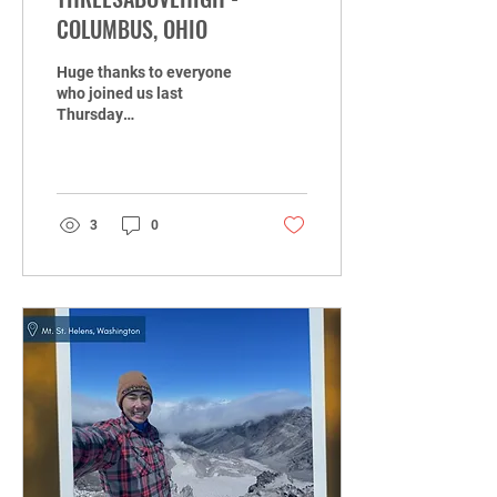
COLUMBUS, OHIO
Huge thanks to everyone
who joined us last
Thursday
@ThreesAboveHigh! With
some good music, great
drinks, and the buzzing
OSU energy, it...
3
0