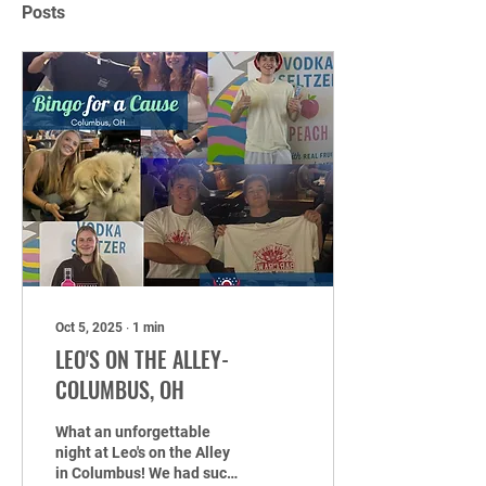
Posts
Oct 5, 2025
∙
1
min
LEO'S ON THE ALLEY-
COLUMBUS, OH
What an unforgettable
night at Leo's on the Alley
in Columbus! We had such