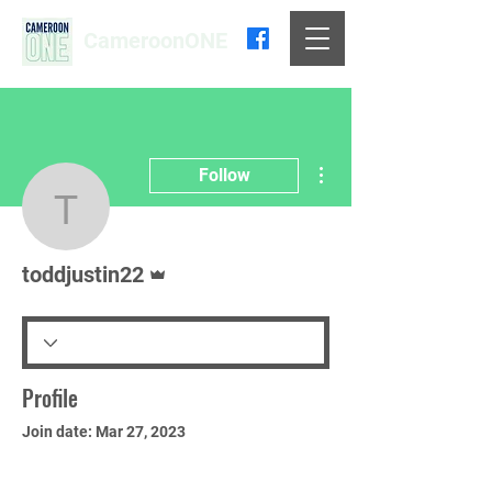
CameroonONE
More actions
Follow
toddjustin22
Admin
toddjustin22
Profile
Join date: Mar 27, 2023