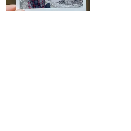
Sep 7, 2025
∙
1
min
MT ST HELENS CLIMB-
SKAMANIA, WA
Thank you to everyone in
Washington State who
came out for our Mt. St.
Helens climb — from those
who organized, to those
who donated, to...
1
0
Load More