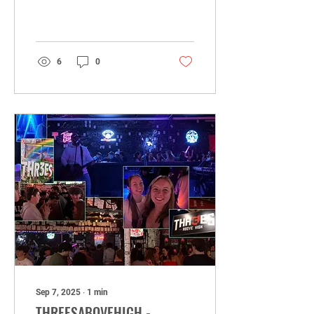
an amazing turnout filled
with great energy, good
friends, new...
6
0
Sep 7, 2025
∙
1
min
THREESABOVEHIGH -