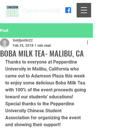
CameroonONE
Post
toddjustin22
Feb 25, 2018
1 min read
BOBA MILK TEA- MALIBU, CA
Thanks to everyone at Pepperdine 
University in Malibu, California who 
came out to Adamson Plaza this week 
to enjoy some delicious Boba Milk Tea 
with 100% of the event proceeds going 
toward our students' educations! 
Special thanks to the Pepperdine 
University Chinese Student 
Association for organizing the event 
and showing their support! 