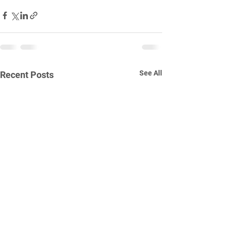
See All
Recent Posts