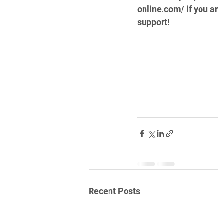
online.com/ if you a
support!
Recent Posts