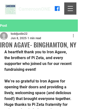
CameroonONE
Post
toddjustin22
Jun 8, 2025
1 min read
IRON AGAVE- BINGHAMTON, NY
A heartfelt thank you to Iron Agave, 
the brothers of Pi Zeta, and every 
supporter who joined us for our recent 
fundraising event!
We’re so grateful to Iron Agave for 
opening their doors and providing a 
lively, welcoming space (and delicious 
food!) that brought everyone together. 
Huge thanks to Pi Zeta fraternity for 