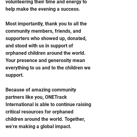
volunteering their time and energy to 
help make the evening a success.
Most importantly, thank you to all the 
community members, friends, and 
supporters who showed up, donated, 
and stood with us in support of 
orphaned children around the world. 
Your presence and generosity mean 
everything to us and to the children we 
support.
Because of amazing community 
partners like you, ONETrack 
International is able to continue raising 
critical resources for orphaned 
children around the world. Together, 
we're making a global impact.