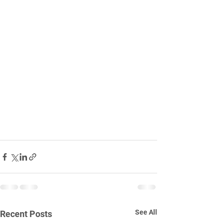
See All
Recent Posts