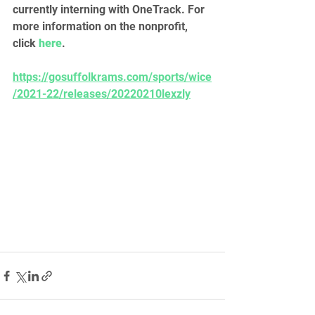
currently interning with OneTrack. For 
more information on the nonprofit, 
click 
here
.
https://gosuffolkrams.com/sports/wice
/2021-22/releases/20220210lexzly