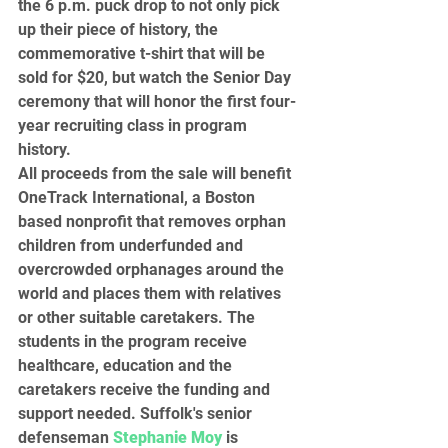
the 6 p.m. puck drop to not only pick 
up their piece of history, the 
commemorative t-shirt that will be 
sold for $20, but watch the Senior Day 
ceremony that will honor the first four-
year recruiting class in program 
history.  
All proceeds from the sale will benefit 
OneTrack International, a Boston 
based nonprofit that removes orphan 
children from underfunded and 
overcrowded orphanages around the 
world and places them with relatives 
or other suitable caretakers. The 
students in the program receive 
healthcare, education and the 
caretakers receive the funding and 
support needed. Suffolk's senior 
defenseman 
Stephanie Moy
 is 