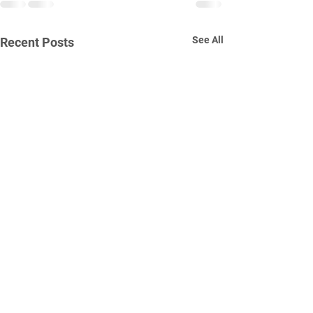
See All
Recent Posts