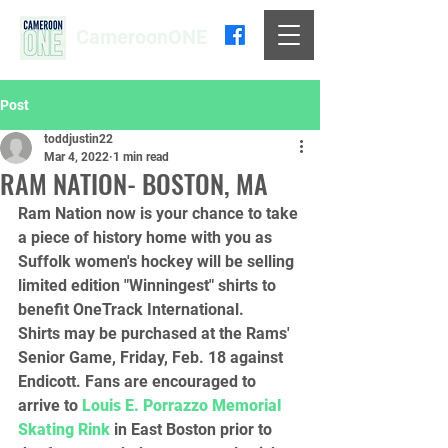
CameroonONE
Post
toddjustin22
Mar 4, 2022
1 min read
RAM NATION- BOSTON, MA
Ram Nation now is your chance to take 
a piece of history home with you as 
Suffolk women's hockey will be selling 
limited edition "Winningest" shirts to 
benefit OneTrack International.
Shirts may be purchased at the Rams' 
Senior Game, Friday, Feb. 18 against 
Endicott. Fans are encouraged to 
arrive to 
Louis E. Porrazzo Memorial 
Skating Rink
 in East Boston prior to 